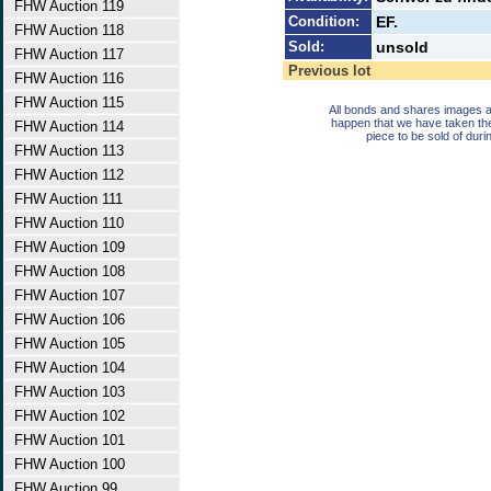
FHW Auction 119
Condition:
EF.
FHW Auction 118
Sold:
unsold
FHW Auction 117
Previous lot
FHW Auction 116
FHW Auction 115
All bonds and shares images a
happen that we have taken th
FHW Auction 114
piece to be sold of duri
FHW Auction 113
FHW Auction 112
FHW Auction 111
FHW Auction 110
FHW Auction 109
FHW Auction 108
FHW Auction 107
FHW Auction 106
FHW Auction 105
FHW Auction 104
FHW Auction 103
FHW Auction 102
FHW Auction 101
FHW Auction 100
FHW Auction 99