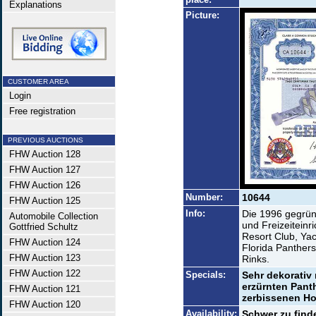
Explanations
Picture:
CUSTOMER AREA
Login
Free registration
PREVIOUS AUCTIONS
FHW Auction 128
FHW Auction 127
FHW Auction 126
Number:
10644
FHW Auction 125
Info:
Die 1996 gegründ
Automobile Collection
und Freizeiteinr
Gottfried Schultz
Resort Club, Yac
FHW Auction 124
Florida Panthers
FHW Auction 123
Rinks.
FHW Auction 122
Specials:
Sehr dekorativ 
erzürnten Panth
FHW Auction 121
zerbissenen Ho
FHW Auction 120
Availability:
Schwer zu find