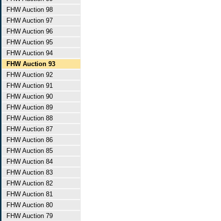
FHW Auction 98
FHW Auction 97
FHW Auction 96
FHW Auction 95
FHW Auction 94
FHW Auction 93
FHW Auction 92
FHW Auction 91
FHW Auction 90
FHW Auction 89
FHW Auction 88
FHW Auction 87
FHW Auction 86
FHW Auction 85
FHW Auction 84
FHW Auction 83
FHW Auction 82
FHW Auction 81
FHW Auction 80
FHW Auction 79