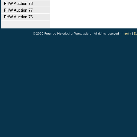
FHW Auction 78
FHW Auction 77
FHW Auction 76
© 2026 Freunde Historischer Wertpapiere - All rights reserved -
Imprint
|
Da