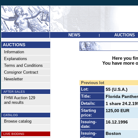
NEWS
AUCTIONS
|
AUCTIONS
Information
Here you find
Explanations
You have more op
Terms and Conditions
Consignor Contract
Newsletter
Previous lot
Lot:
55 (U.S.A.)
AFTER SALES
Title:
Florida Panthe
FHW Auction 129
and results
Details:
1 share 24.2.19
Starting
125,00 EUR
price:
CATALOG
Browse catalog
Issuing-
16.12.1996
date:
Issuing-
Boston
LIVE BIDDING
place: