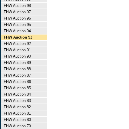
FHW Auction 98
FHW Auction 97
FHW Auction 96
FHW Auction 95
FHW Auction 94
FHW Auction 93
FHW Auction 92
FHW Auction 91
FHW Auction 90
FHW Auction 89
FHW Auction 88
FHW Auction 87
FHW Auction 86
FHW Auction 85
FHW Auction 84
FHW Auction 83
FHW Auction 82
FHW Auction 81
FHW Auction 80
FHW Auction 79