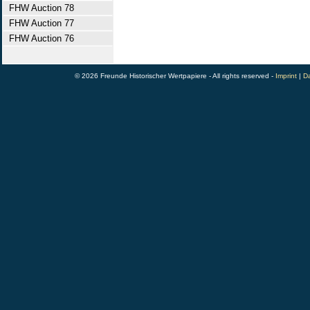
FHW Auction 78
FHW Auction 77
FHW Auction 76
© 2026 Freunde Historischer Wertpapiere - All rights reserved -
Imprint
|
Da