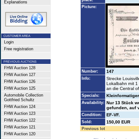
Explanations
Picture:
CUSTOMER AREA
Login
Free registration
PREVIOUS AUCTIONS
FHW Auction 128
Number:
147
FHW Auction 127
Info:
Strecke Louisvil
FHW Auction 126
Lokalbahn mit 1
FHW Auction 125
an die Central o
Automobile Collection
Specials:
Kleinformatige
Gottfried Schultz
Availability:
Nur 13 Stück w
FHW Auction 124
gefunden, auf v
FHW Auction 123
Condition:
EF-VF.
FHW Auction 122
Sold:
150,00 EUR
FHW Auction 121
Previous lot
FHW Auction 120