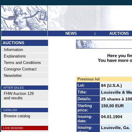
NEWS
AUCTIONS
|
AUCTIONS
Information
Here you find
Explanations
You have more op
Terms and Conditions
Consignor Contract
Newsletter
Previous lot
Lot:
84 (U.S.A.)
AFTER SALES
Title:
Louisville & Wa
FHW Auction 129
and results
Details:
25 shares à 100
Starting
150,00 EUR
price:
CATALOG
Browse catalog
Issuing-
04.01.1904
date:
Issuing-
Louisville, Ga.
LIVE BIDDING
place: