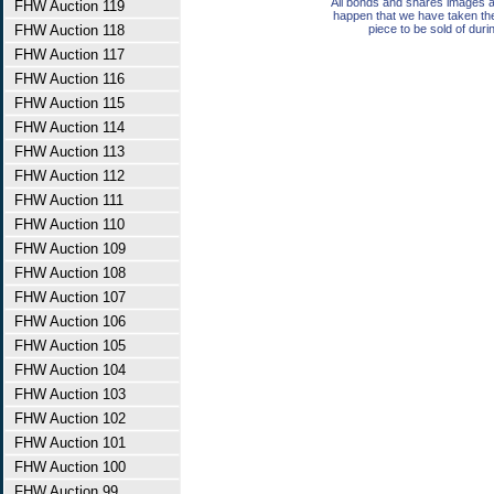
All bonds and shares images a
FHW Auction 119
happen that we have taken th
FHW Auction 118
piece to be sold of duri
FHW Auction 117
FHW Auction 116
FHW Auction 115
FHW Auction 114
FHW Auction 113
FHW Auction 112
FHW Auction 111
FHW Auction 110
FHW Auction 109
FHW Auction 108
FHW Auction 107
FHW Auction 106
FHW Auction 105
FHW Auction 104
FHW Auction 103
FHW Auction 102
FHW Auction 101
FHW Auction 100
FHW Auction 99