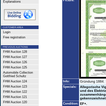
Picture:
Explanations
CUSTOMER AREA
Login
Free registration
PREVIOUS AUCTIONS
FHW Auction 128
FHW Auction 127
FHW Auction 126
FHW Auction 125
Automobile Collection
Gottfried Schultz
FHW Auction 124
Info:
Gründung 1884.
FHW Auction 123
Specials:
Allegorische Vi
und des Elektriz
FHW Auction 122
zusammenhängen
FHW Auction 121
gekennzeichnet
FHW Auction 120
Condition:
EF+.