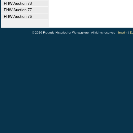
FHW Auction 78
FHW Auction 77
FHW Auction 76
© 2026 Freunde Historischer Wertpapiere - All rights reserved -
Imprint
|
Da