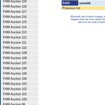
FHW Auction 119
Sold:
unsold
FHW Auction 118
Previous lot
FHW Auction 117
FHW Auction 116
All bonds and shares images a
happen that we have taken th
FHW Auction 115
piece to be sold of duri
FHW Auction 114
FHW Auction 113
FHW Auction 112
FHW Auction 111
FHW Auction 110
FHW Auction 109
FHW Auction 108
FHW Auction 107
FHW Auction 106
FHW Auction 105
FHW Auction 104
FHW Auction 103
FHW Auction 102
FHW Auction 101
FHW Auction 100
FHW Auction 99