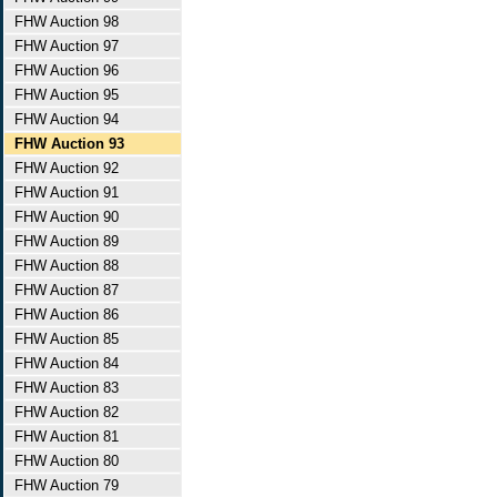
FHW Auction 98
FHW Auction 97
FHW Auction 96
FHW Auction 95
FHW Auction 94
FHW Auction 93
FHW Auction 92
FHW Auction 91
FHW Auction 90
FHW Auction 89
FHW Auction 88
FHW Auction 87
FHW Auction 86
FHW Auction 85
FHW Auction 84
FHW Auction 83
FHW Auction 82
FHW Auction 81
FHW Auction 80
FHW Auction 79