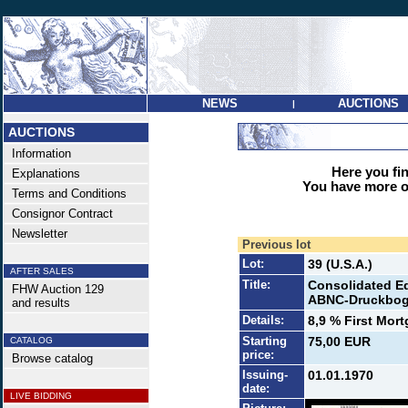
NEWS
AUCTIONS
|
AUCTIONS
Information
Here you find
Explanations
You have more op
Terms and Conditions
Consignor Contract
Newsletter
Previous lot
Lot:
39 (U.S.A.)
AFTER SALES
Title:
Consolidated Ed
FHW Auction 129
ABNC-Druckbog
and results
Details:
8,9 % First Mor
Starting
75,00 EUR
CATALOG
price:
Browse catalog
Issuing-
01.01.1970
date:
LIVE BIDDING