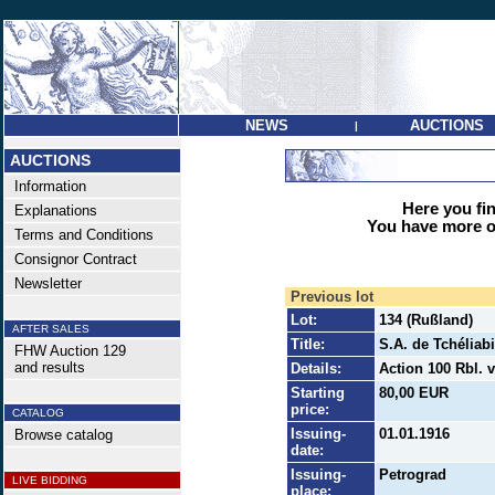
NEWS
AUCTIONS
|
AUCTIONS
Information
Here you find
Explanations
You have more op
Terms and Conditions
Consignor Contract
Newsletter
Previous lot
Lot:
134 (Rußland)
AFTER SALES
Title:
S.A. de Tchéliabi
FHW Auction 129
and results
Details:
Action 100 Rbl. 
Starting
80,00 EUR
price:
CATALOG
Issuing-
01.01.1916
Browse catalog
date:
Issuing-
Petrograd
LIVE BIDDING
place: