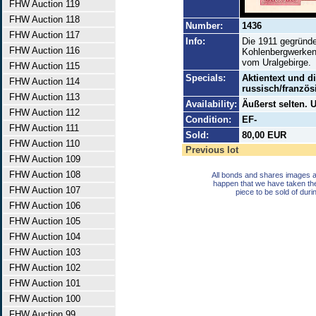
FHW Auction 119
FHW Auction 118
Number:
1436
FHW Auction 117
Info:
Die 1911 gegründe
FHW Auction 116
Kohlenbergwerken
vom Uralgebirge.
FHW Auction 115
Specials:
Aktientext und di
FHW Auction 114
russisch/französ
FHW Auction 113
Availability:
Äußerst selten.
FHW Auction 112
Condition:
EF-
FHW Auction 111
Sold:
80,00 EUR
FHW Auction 110
Previous lot
FHW Auction 109
FHW Auction 108
All bonds and shares images a
happen that we have taken th
FHW Auction 107
piece to be sold of duri
FHW Auction 106
FHW Auction 105
FHW Auction 104
FHW Auction 103
FHW Auction 102
FHW Auction 101
FHW Auction 100
FHW Auction 99