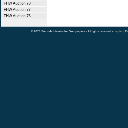
FHW Auction 78
FHW Auction 77
FHW Auction 76
© 2026 Freunde Historischer Wertpapiere - All rights reserved -
Imprint
|
Da