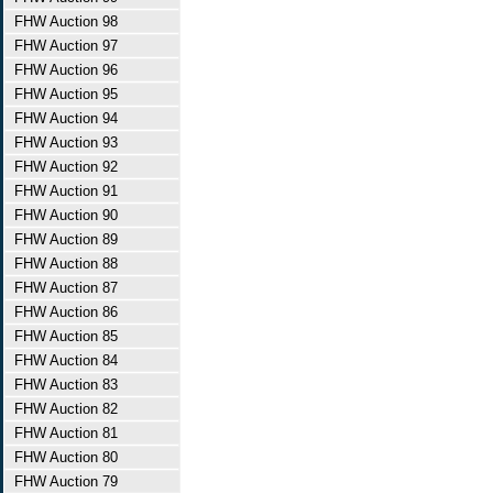
FHW Auction 98
FHW Auction 97
FHW Auction 96
FHW Auction 95
FHW Auction 94
FHW Auction 93
FHW Auction 92
FHW Auction 91
FHW Auction 90
FHW Auction 89
FHW Auction 88
FHW Auction 87
FHW Auction 86
FHW Auction 85
FHW Auction 84
FHW Auction 83
FHW Auction 82
FHW Auction 81
FHW Auction 80
FHW Auction 79