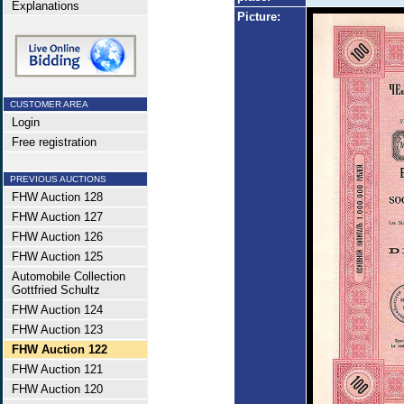
Explanations
Picture:
CUSTOMER AREA
Login
Free registration
PREVIOUS AUCTIONS
FHW Auction 128
FHW Auction 127
FHW Auction 126
FHW Auction 125
Automobile Collection
Gottfried Schultz
FHW Auction 124
FHW Auction 123
FHW Auction 122
FHW Auction 121
FHW Auction 120