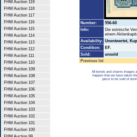
FHW Auction 119
FHW Auction 118
FHW Auction 117
FHW Auction 116
Number:
556-60
FHW Auction 115
Info:
Die estnische Ver
einem Aktienkapit
FHW Auction 114
Availability:
Unentwertet, Ku
FHW Auction 113
Condition:
EF.
FHW Auction 112
Sold:
unsold
FHW Auction 111
Previous lot
FHW Auction 110
FHW Auction 109
All bonds and shares images a
FHW Auction 108
happen that we have taken th
piece to be sold of duri
FHW Auction 107
FHW Auction 106
FHW Auction 105
FHW Auction 104
FHW Auction 103
FHW Auction 102
FHW Auction 101
FHW Auction 100
FHW Auction 99