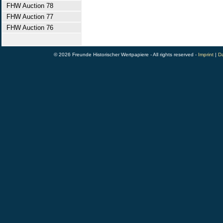
FHW Auction 78
FHW Auction 77
FHW Auction 76
© 2026 Freunde Historischer Wertpapiere - All rights reserved -
Imprint
|
Da