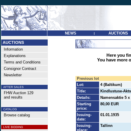
NEWS
AUCTIONS
|
AUCTIONS
Information
Here you find
Explanations
You have more op
Terms and Conditions
Consignor Contract
Newsletter
Previous lot
Lot:
4 (Baltikum)
AFTER SALES
Title:
Kindlustuse-Akt
FHW Auction 129
and results
Details:
Namensaktie 5 x 
Starting
80,00 EUR
price:
CATALOG
Issuing-
01.01.1935
Browse catalog
date:
Issuing-
Tallinn
LIVE BIDDING
place: