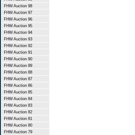
FHW Auction 98
FHW Auction 97
FHW Auction 96
FHW Auction 95
FHW Auction 94
FHW Auction 93
FHW Auction 92
FHW Auction 91
FHW Auction 90
FHW Auction 89
FHW Auction 88
FHW Auction 87
FHW Auction 86
FHW Auction 85
FHW Auction 84
FHW Auction 83
FHW Auction 82
FHW Auction 81
FHW Auction 80
FHW Auction 79