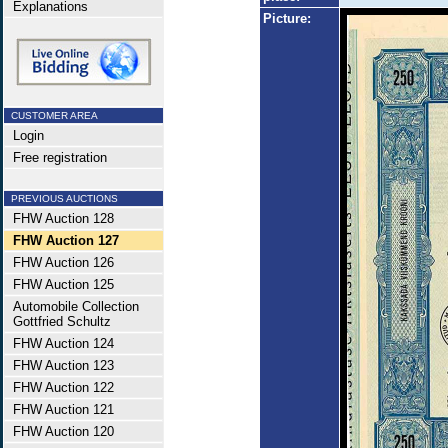
Explanations
Picture:
CUSTOMER AREA
Login
Free registration
PREVIOUS AUCTIONS
FHW Auction 128
FHW Auction 127
FHW Auction 126
FHW Auction 125
Automobile Collection
Gottfried Schultz
FHW Auction 124
FHW Auction 123
FHW Auction 122
FHW Auction 121
FHW Auction 120