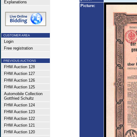
Explanations
Picture:
CUSTOMER AREA
Login
Free registration
PREVIOUS AUCTIONS
FHW Auction 128
FHW Auction 127
FHW Auction 126
FHW Auction 125
Automobile Collection
Gottfried Schultz
FHW Auction 124
FHW Auction 123
FHW Auction 122
FHW Auction 121
FHW Auction 120