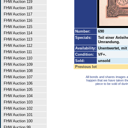
FHW Auction 119
FHW Auction 118
FHW Auction 117
FHW Auction 116
FHW Auction 115
Number:
690
FHW Auction 114
Specials:
Teil einer Anlei
FHW Auction 113
Umrandung.
FHW Auction 112
Availability:
Unentwertet, mit
FHW Auction 111
Condition:
VF+.
FHW Auction 110
Sold:
unsold
FHW Auction 109
Previous lot
FHW Auction 108
FHW Auction 107
All bonds and shares images a
happen that we have taken th
FHW Auction 106
piece to be sold of duri
FHW Auction 105
FHW Auction 104
FHW Auction 103
FHW Auction 102
FHW Auction 101
FHW Auction 100
FHW Auction 99