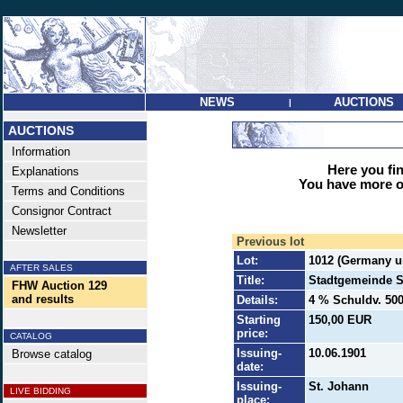
NEWS
AUCTIONS
|
AUCTIONS
Information
Here you find
Explanations
You have more op
Terms and Conditions
Consignor Contract
Newsletter
Previous lot
Lot:
1012 (Germany un
AFTER SALES
Title:
Stadtgemeinde S
FHW Auction 129
and results
Details:
4 % Schuldv. 500
Starting
150,00 EUR
price:
CATALOG
Issuing-
10.06.1901
Browse catalog
date:
Issuing-
St. Johann
LIVE BIDDING
place: