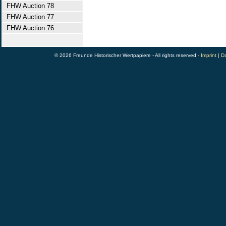
FHW Auction 78
FHW Auction 77
FHW Auction 76
© 2026 Freunde Historischer Wertpapiere - All rights reserved -
Imprint
|
Da