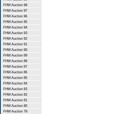
FHW Auction 98
FHW Auction 97
FHW Auction 96
FHW Auction 95
FHW Auction 94
FHW Auction 93
FHW Auction 92
FHW Auction 91
FHW Auction 90
FHW Auction 89
FHW Auction 88
FHW Auction 87
FHW Auction 86
FHW Auction 85
FHW Auction 84
FHW Auction 83
FHW Auction 82
FHW Auction 81
FHW Auction 80
FHW Auction 79