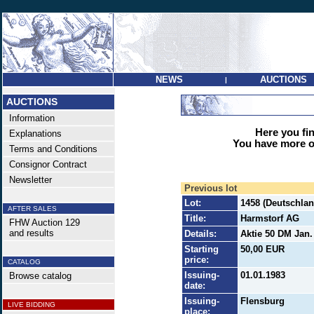
NEWS
AUCTIONS
|
AUCTIONS
Information
Here you find
Explanations
You have more op
Terms and Conditions
Consignor Contract
Newsletter
Previous lot
Lot:
1458 (Deutschlan
AFTER SALES
Title:
Harmstorf AG
FHW Auction 129
and results
Details:
Aktie 50 DM Jan.
Starting
50,00 EUR
price:
CATALOG
Issuing-
01.01.1983
Browse catalog
date:
Issuing-
Flensburg
LIVE BIDDING
place: