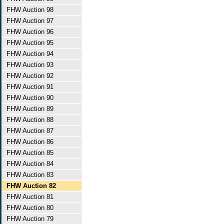
FHW Auction 98
FHW Auction 97
FHW Auction 96
FHW Auction 95
FHW Auction 94
FHW Auction 93
FHW Auction 92
FHW Auction 91
FHW Auction 90
FHW Auction 89
FHW Auction 88
FHW Auction 87
FHW Auction 86
FHW Auction 85
FHW Auction 84
FHW Auction 83
FHW Auction 82
FHW Auction 81
FHW Auction 80
FHW Auction 79