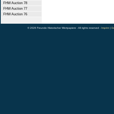
FHW Auction 78
FHW Auction 77
FHW Auction 76
© 2026 Freunde Historischer Wertpapiere - All rights reserved -
Imprint
|
Da