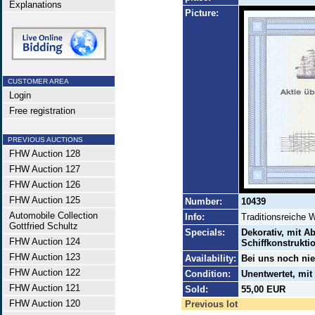
Explanations
Picture:
CUSTOMER AREA
Login
Free registration
PREVIOUS AUCTIONS
FHW Auction 128
FHW Auction 127
FHW Auction 126
FHW Auction 125
Number:
10439
Automobile Collection
Info:
Traditionsreiche 
Gottfried Schultz
Specials:
Dekorativ, mit A
FHW Auction 124
Schiffkonstrukti
FHW Auction 123
Availability:
Bei uns noch ni
FHW Auction 122
Condition:
Unentwertet, mi
FHW Auction 121
Sold:
55,00 EUR
FHW Auction 120
Previous lot