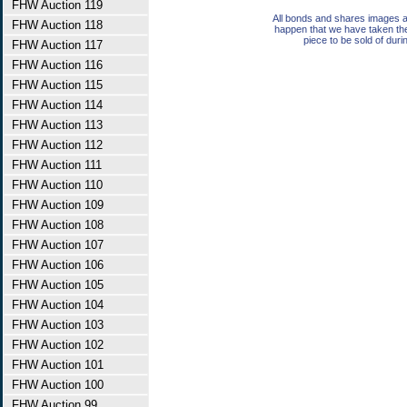
FHW Auction 119
All bonds and shares images a
FHW Auction 118
happen that we have taken th
piece to be sold of duri
FHW Auction 117
FHW Auction 116
FHW Auction 115
FHW Auction 114
FHW Auction 113
FHW Auction 112
FHW Auction 111
FHW Auction 110
FHW Auction 109
FHW Auction 108
FHW Auction 107
FHW Auction 106
FHW Auction 105
FHW Auction 104
FHW Auction 103
FHW Auction 102
FHW Auction 101
FHW Auction 100
FHW Auction 99