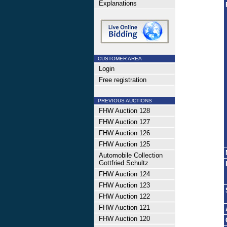
Explanations
CUSTOMER AREA
Login
Free registration
PREVIOUS AUCTIONS
FHW Auction 128
FHW Auction 127
FHW Auction 126
FHW Auction 125
Automobile Collection
Gottfried Schultz
FHW Auction 124
FHW Auction 123
FHW Auction 122
FHW Auction 121
FHW Auction 120