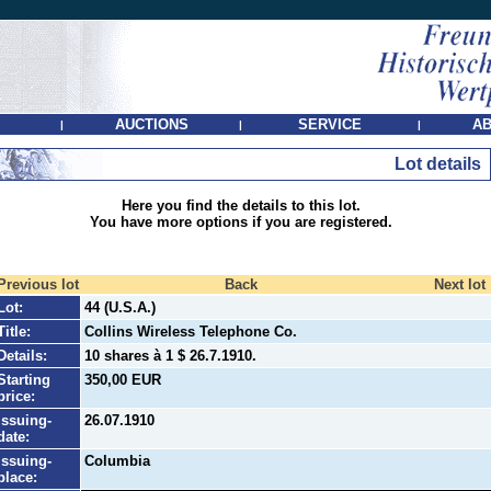
AUCTIONS
SERVICE
AB
|
|
|
Lot details
Here you find the details to this lot.
You have more options if you are registered.
Previous lot
Back
Next lot
Lot:
44 (U.S.A.)
Title:
Collins Wireless Telephone Co.
Details:
10 shares à 1 $ 26.7.1910.
Starting
350,00 EUR
price:
Issuing-
26.07.1910
date:
Issuing-
Columbia
place: