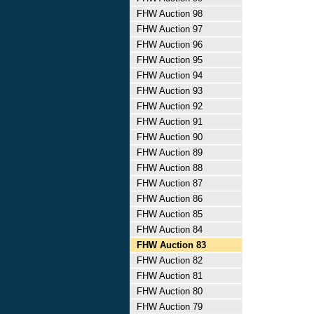
FHW Auction 98
FHW Auction 97
FHW Auction 96
FHW Auction 95
FHW Auction 94
FHW Auction 93
FHW Auction 92
FHW Auction 91
FHW Auction 90
FHW Auction 89
FHW Auction 88
FHW Auction 87
FHW Auction 86
FHW Auction 85
FHW Auction 84
FHW Auction 83
FHW Auction 82
FHW Auction 81
FHW Auction 80
FHW Auction 79