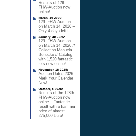
Results of 129.
FHW-Auction now
online!
March, 10 2026:
129. FHW-Auction
on March 14, 2026 –
Only 4 days left!
January, 30 2026:
129. FHW-Auction
on March 14, 2026 //
Collection Manuela
Benecke // Catalog
with 1,520 fantastic
lots now online!
November, 18 2025:
Auction Dates 2026 -
Mark Your Calendar
Now!
October, 5 2025:
Results of the 128th
FHW-Auction now
online – Fantastic
result with a hammer
price of almost
275,000 Euro!