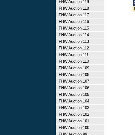
FHW Auction 119
FHW Auction 118
FHW Auction 117
FHW Auction 116
FHW Auction 115
FHW Auction 114
FHW Auction 113
FHW Auction 112
FHW Auction 111
FHW Auction 110
FHW Auction 109
FHW Auction 108
FHW Auction 107
FHW Auction 106
FHW Auction 105
FHW Auction 104
FHW Auction 103
FHW Auction 102
FHW Auction 101
FHW Auction 100
FHW Auction 99