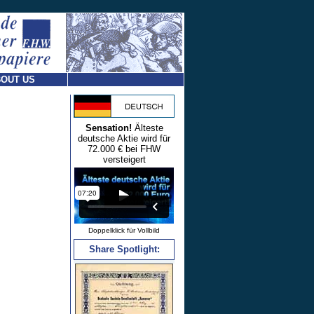
OUT US
Sensation!
Älteste
deutsche Aktie wird für
72.000 € bei FHW
versteigert
Doppelklick für Vollbild
Share Spotlight: