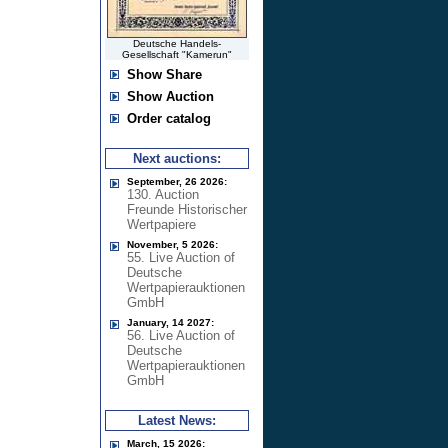
Deutsche Handels-
Gesellschaft "Kamerun"
Show Share
Show Auction
Order catalog
Next auctions:
September, 26 2026:
130. Auction
Freunde Historischer
Wertpapiere
November, 5 2026:
55. Live Auction of
Deutsche
Wertpapierauktionen
GmbH
January, 14 2027:
56. Live Auction of
Deutsche
Wertpapierauktionen
GmbH
Latest News:
March, 15 2026: