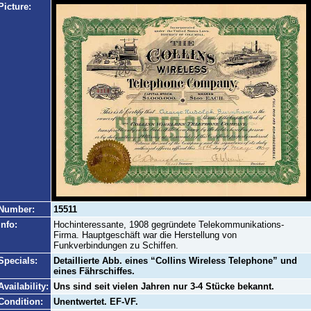
Picture:
Number:
15511
Info:
Hochinteressante, 1908 gegründete Telekommunikations-
Firma. Hauptgeschäft war die Herstellung von
Funkverbindungen zu Schiffen.
Specials:
Detaillierte Abb. eines “Collins Wireless Telephone” und
eines Fährschiffes.
Availability:
Uns sind seit vielen Jahren nur 3-4 Stücke bekannt.
Condition:
Unentwertet. EF-VF.