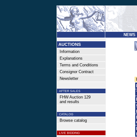
NEWS
AUCTIONS
Information
Explanations
Terms and Conditions
Consignor Contract
Newsletter
AFTER SALES
FHW Auction 129
and results
CATALOG
Browse catalog
LIVE BIDDING