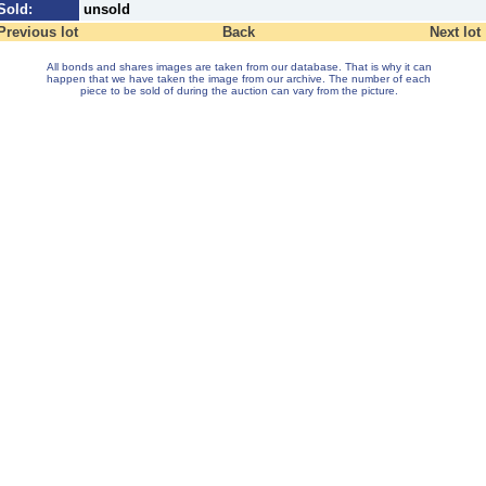
Sold:
unsold
Previous lot
Back
Next lot
All bonds and shares images are taken from our database. That is why it can
happen that we have taken the image from our archive. The number of each
piece to be sold of during the auction can vary from the picture.