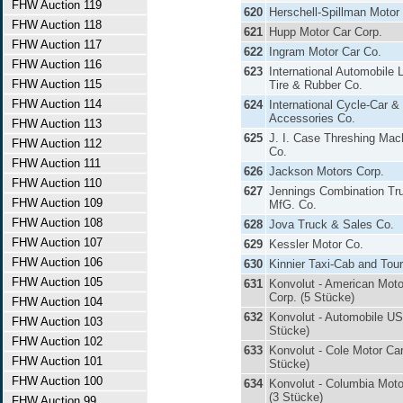
FHW Auction 119
620
Herschell-Spillman Motor
FHW Auction 118
621
Hupp Motor Car Corp.
FHW Auction 117
622
Ingram Motor Car Co.
FHW Auction 116
623
International Automobile
FHW Auction 115
Tire & Rubber Co.
FHW Auction 114
624
International Cycle-Car &
Accessories Co.
FHW Auction 113
625
J. I. Case Threshing Mac
FHW Auction 112
Co.
FHW Auction 111
626
Jackson Motors Corp.
FHW Auction 110
627
Jennings Combination Tr
FHW Auction 109
MfG. Co.
FHW Auction 108
628
Jova Truck & Sales Co.
FHW Auction 107
629
Kessler Motor Co.
FHW Auction 106
630
Kinnier Taxi-Cab and Tour
FHW Auction 105
631
Konvolut - American Moto
Corp. (5 Stücke)
FHW Auction 104
632
Konvolut - Automobile US
FHW Auction 103
Stücke)
FHW Auction 102
633
Konvolut - Cole Motor Car
FHW Auction 101
Stücke)
FHW Auction 100
634
Konvolut - Columbia Moto
(3 Stücke)
FHW Auction 99