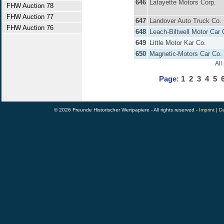
646
Lafayette Motors Corp.
FHW Auction 78
FHW Auction 77
647
Landover Auto Truck Co.
FHW Auction 76
648
Leach-Biltwell Motor Car 
649
Little Motor Kar Co.
650
Magnetic-Motors Car Co.
All
Page:
1
2
3
4
5
© 2026 Freunde Historischer Wertpapiere - All rights reserved -
Imprint
|
Da