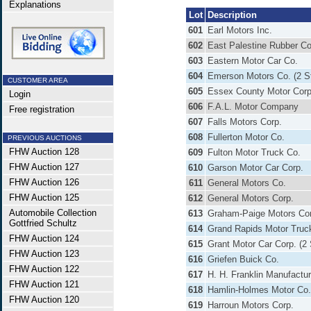
Explanations
Lot
Description
601
Earl Motors Inc.
602
East Palestine Rubber Co
603
Eastern Motor Car Co.
604
Emerson Motors Co. (2 S
CUSTOMER AREA
605
Essex County Motor Corp
Login
606
F.A.L. Motor Company
Free registration
607
Falls Motors Corp.
608
Fullerton Motor Co.
PREVIOUS AUCTIONS
FHW Auction 128
609
Fulton Motor Truck Co.
FHW Auction 127
610
Garson Motor Car Corp.
FHW Auction 126
611
General Motors Co.
FHW Auction 125
612
General Motors Corp.
Automobile Collection
613
Graham-Paige Motors Co
Gottfried Schultz
614
Grand Rapids Motor Truc
FHW Auction 124
615
Grant Motor Car Corp. (2
FHW Auction 123
616
Griefen Buick Co.
FHW Auction 122
617
H. H. Franklin Manufactur
FHW Auction 121
618
Hamlin-Holmes Motor Co.
FHW Auction 120
619
Harroun Motors Corp.