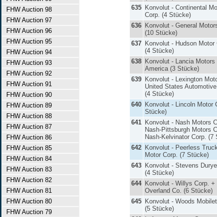
635
Konvolut - Continental Mo
FHW Auction 98
Corp. (4 Stücke)
FHW Auction 97
636
Konvolut - General Motor
FHW Auction 96
(10 Stücke)
FHW Auction 95
637
Konvolut - Hudson Motor 
(4 Stücke)
FHW Auction 94
638
Konvolut - Lancia Motors 
FHW Auction 93
America (3 Stücke)
FHW Auction 92
639
Konvolut - Lexington Mot
FHW Auction 91
United States Automotive
(4 Stücke)
FHW Auction 90
640
Konvolut - Lincoln Motor 
FHW Auction 89
Stücke)
FHW Auction 88
641
Konvolut - Nash Motors C
FHW Auction 87
Nash-Pittsburgh Motors C
Nash-Kelvinator Corp. (7
FHW Auction 86
642
Konvolut - Peerless Truc
FHW Auction 85
Motor Corp. (7 Stücke)
FHW Auction 84
643
Konvolut - Stevens Durye
FHW Auction 83
(4 Stücke)
FHW Auction 82
644
Konvolut - Willys Corp. + 
FHW Auction 81
Overland Co. (6 Stücke)
FHW Auction 80
645
Konvolut - Woods Mobilet
(5 Stücke)
FHW Auction 79