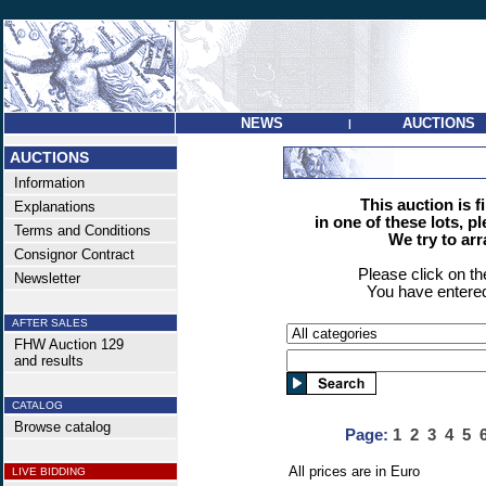
NEWS
AUCTIONS
|
AUCTIONS
Information
This auction is f
Explanations
in one of these lots, p
Terms and Conditions
We try to ar
Consignor Contract
Please click on t
Newsletter
You have entered
AFTER SALES
FHW Auction 129
and results
CATALOG
Browse catalog
Page:
1
2
3
4
5
All prices are in Euro
LIVE BIDDING